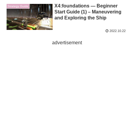
X4:foundations — Beginner
Strategy Guide
Start Guide (1) – Maneuvering
and Exploring the Ship
2022.10.22
advertisement