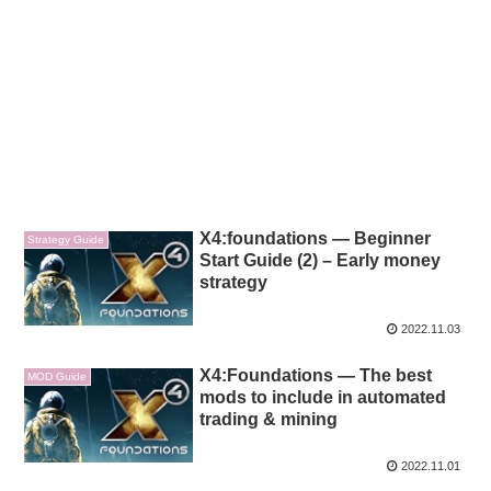
X4:foundations — Beginner
Strategy Guide
Start Guide (2) – Early money
strategy
2022.11.03
X4:Foundations — The best
MOD Guide
mods to include in automated
trading & mining
2022.11.01