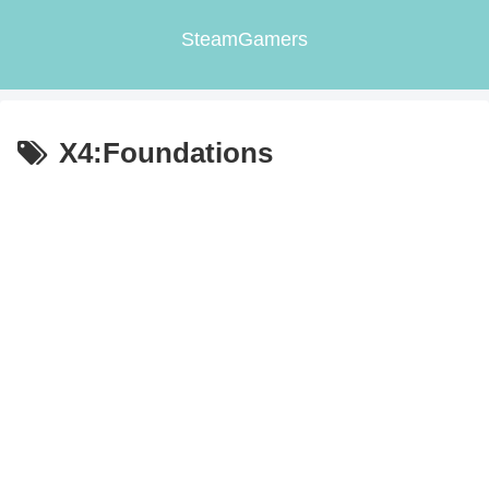
SteamGamers
X4:Foundations